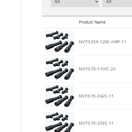
Product Name
NVT0.35X-120C-HRP-11
NVT0.7X-110/C-23
NVT0.7X-342C-11
NVT0.7X-233C-11