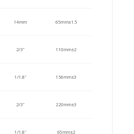
14mm
65mm±1.5
2/3"
110mm±2
1/1.8"
156mm±3
2/3"
220mm±3
1/1.8"
65mm±2