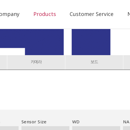
ompany
Products
Customer Service
N
카메라
보드
n
Sensor Size
WD
NA