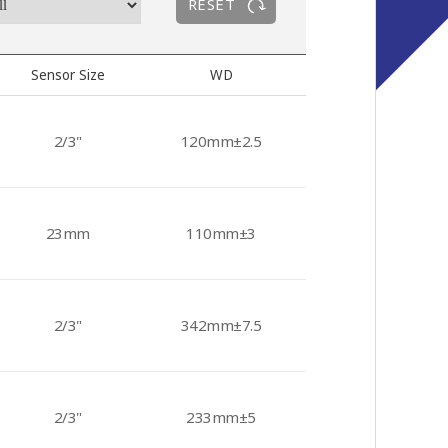
RESET
Sensor Size
WD
2/3"
120mm±2.5
23mm
110mm±3
2/3"
342mm±7.5
2/3"
233mm±5