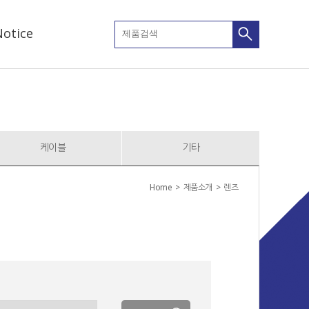
otice
케이블
기타
Home > 제품소개 > 렌즈