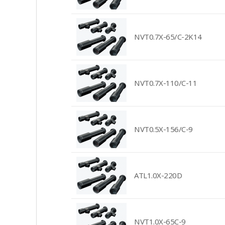
NVT0.7X-65/C-2K14
NVT0.7X-110/C-11
NVT0.5X-156/C-9
ATL1.0X-220D
NVT1.0X-65C-9