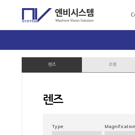
C
렌즈
조명
렌즈
Type
Magnificatio