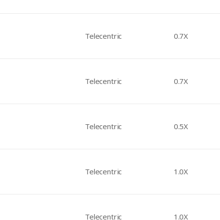
Telecentric
0.7X
Telecentric
0.7X
Telecentric
0.5X
Telecentric
1.0X
Telecentric
1.0X