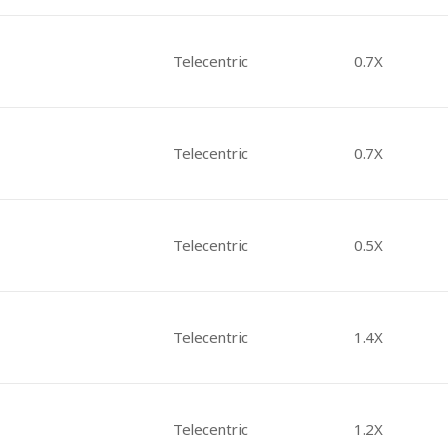
Telecentric
0.7X
Telecentric
0.7X
Telecentric
0.5X
Telecentric
1.4X
Telecentric
1.2X