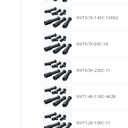
NVT0.7X-143C-12K62
NVT0.7X-65C-18
NVT0.5X-220C-11
NVT1.4X-118C-4K28
NVT1.2X-100C-11