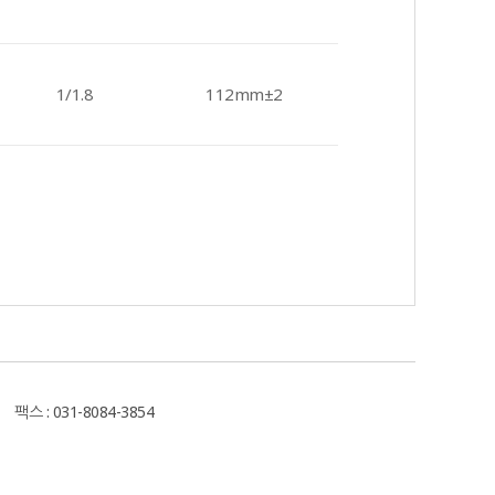
1/1.8
112mm±2
스 : 031-8084-3854