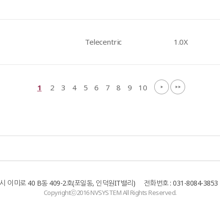
Telecentric
1.0X
1
2
3
4
5
6
7
8
9
10
이미로 40 B동 409-2호(포일동, 인덕원IT밸리) 전화번호 : 031-8084-3853 팩
Copyrightⓒ2016 NVSYSTEM All Rights Reserved.