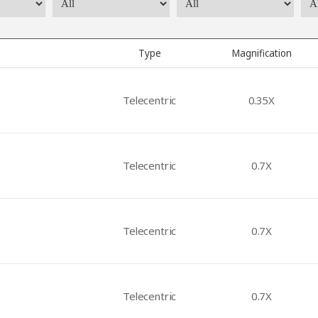
Type
Magnification
Telecentric
0.35X
Telecentric
0.7X
Telecentric
0.7X
Telecentric
0.7X