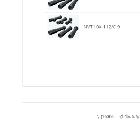
NVT1.0X-112/C-9
우)16006 경기도 의왕시 