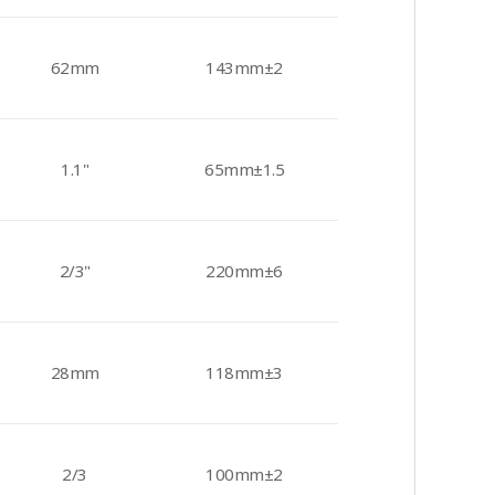
62mm
143mm±2
1.1"
65mm±1.5
2/3"
220mm±6
28mm
118mm±3
2/3
100mm±2